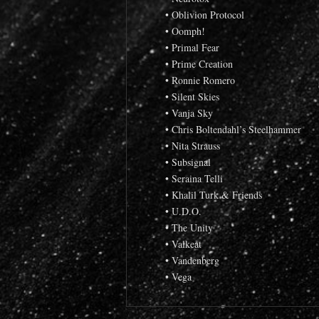
• Oblivion Protocol
• Oomph!
• Primal Fear
• Prime Creation
• Ronnie Romero
• Silent Skies
• Vanja Sky
• Chris Boltendahl’s Steelhammer
• Nita Strauss
• Subsignal
• Seraina Telli
• Khalil Turk & Friends
• U.D.O.
• The Unity
• Valkeat
• Vandenberg
• Vega