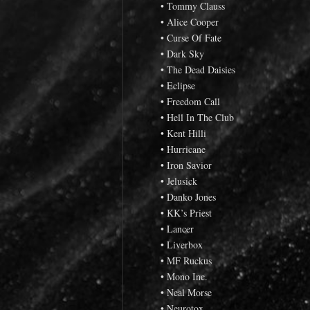
• Tommy Clauss
• Alice Cooper
• Curse Of Fate
• Dark Sky
• The Dead Daisies
• Eclipse
• Freedom Call
• Hell In The Club
• Kent Hilli
• Hurricane
• Iron Savior
• Jelusick
• Danko Jones
• KK’s Priest
• Lancer
• Liverbox
• MF Ruckus
• Mono Inc.
• Neal Morse
• Neurotox