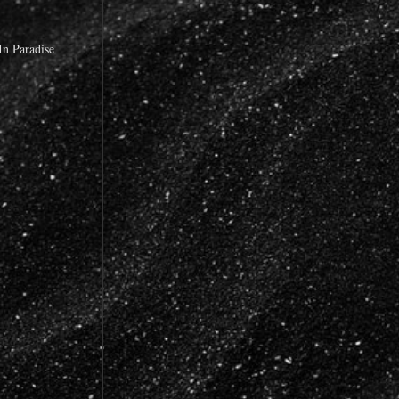
n Paradise