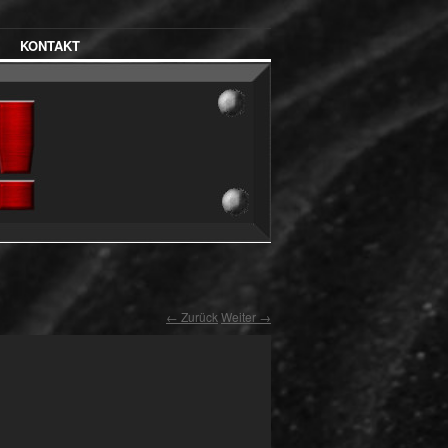
KONTAKT
← Zurück
Weiter →