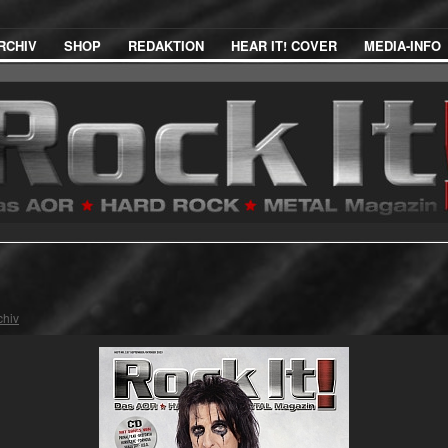
RCHIV
SHOP
REDAKTION
HEAR IT! COVER
MEDIA-INFO
chiv