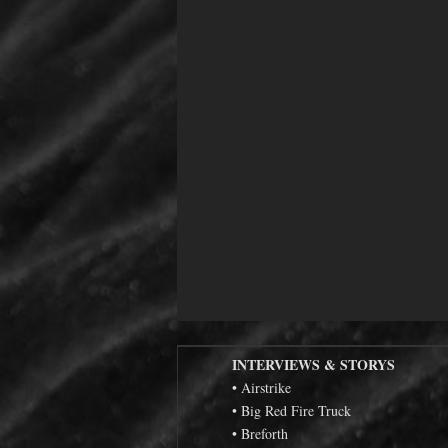
INTERVIEWS & STORYS
• Airstrike
• Big Red Fire Truck
• Breforth