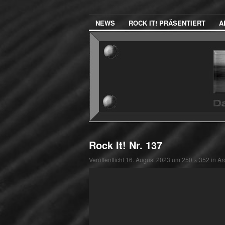
NEWS
ROCK IT! PRÄSENTIERT
A
Rock It! Nr. 137
Veröffentlicht
16. August 2023
um
250 × 352
in
Ar