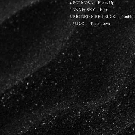
4 FORMOSA – Horns Up
5 VANJA SKY – Hero
6 BIG RED FIRE TRUCK – Trouble I
7 U.D.O. – Touchdown