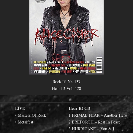
Rock It! Nr. 137
Hear It! Vol. 128
LIVE
Hear It! CD
• Masters Of Rock
1 PRIMAL FEAR – Another Hero
• Metalfest
2 BREFORTH – Rest In Peace
3 HURRICANE – You & I