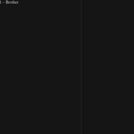
– Brother