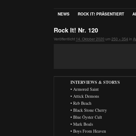
NEWS
ROCK IT! PRÄSENTIERT
A
Rock It! Nr. 120
Veröffentlicht
14. Oktober 2020
um
250 × 354
in
A
INTERVIEWS & STORYS
• Armored Saint
• Attick Demons
• Reb Beach
• Black Stone Cherry
• Blue Öyster Cult
• Mark Boals
• Boys From Heaven