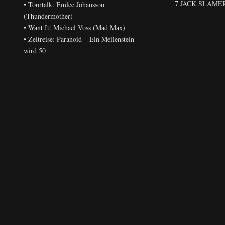
7 JACK SLAMER 
• Tourtalk: Emlee Johansson
(Thundermother)
• Want It: Michael Voss (Mad Max)
• Zeitreise: Paranoid – Ein Meilenstein
wird 50