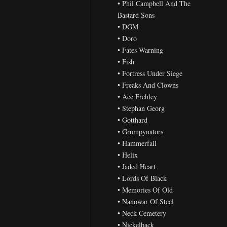
• Phil Campbell And The
Bastard Sons
• DGM
• Doro
• Fates Warning
• Fish
• Fortress Under Siege
• Freaks And Clowns
• Ace Frehley
• Stephan Georg
• Gotthard
• Grumpynators
• Hammerfall
• Helix
• Jaded Heart
• Lords Of Black
• Memories Of Old
• Nanowar Of Steel
• Neck Cemetery
• Nickelback