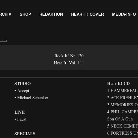
RCHIV
SHOP
REDAKTION
HEAR IT! COVER
MEDIA-INFO
rchiv
Rock It! Nr. 120
Hear It! Vol. 111
STUDIO
Hear It! CD
• Accept
1 HAMMERFALL –
• Michael Schenker
2 ACE FREHLEY 
3 MEMORIES OF
LIVE
4 PHIL CAMPB
Son Of A Gun
• Faust
5 NECK CEMETER
6 FORTRESS UN
SPECIALS