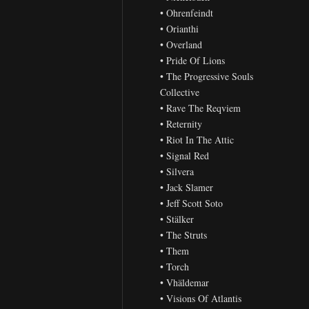
• Ohrenfeindt
• Orianthi
• Overland
• Pride Of Lions
• The Progressive Souls
Collective
• Rave The Reqviem
• Reternity
• Riot In The Attic
• Signal Red
• Silvera
• Jack Slamer
• Jeff Scott Soto
• Stälker
• The Struts
• Them
• Torch
• Vhäldemar
• Visions Of Atlantis