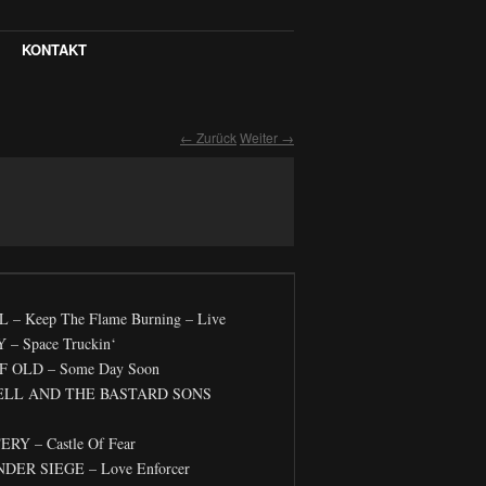
KONTAKT
← Zurück
Weiter →
 Keep The Flame Burning – Live
– Space Truckin‘
 OLD – Some Day Soon
ELL AND THE BASTARD SONS
Y – Castle Of Fear
DER SIEGE – Love Enforcer